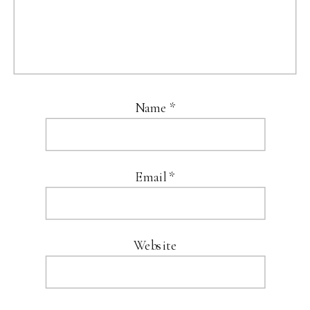
Name
*
Email
*
Website