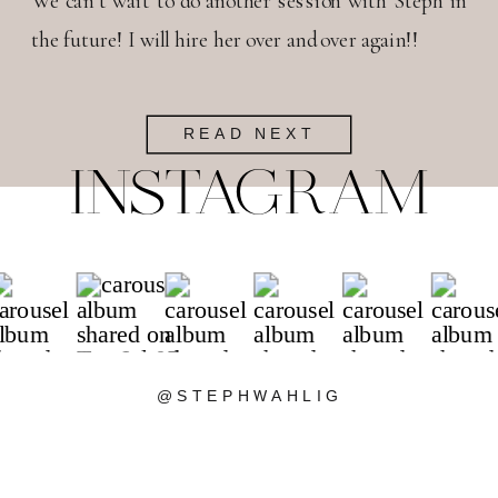
We can’t wait to do another session with Steph in
the future! I will hire her over and over again!!
READ NEXT
INSTAGRAM
@STEPHWAHLIG