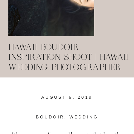
HAWAII BOUDOIR
INSPIRATION SHOOT | HAWAII
WEDDING PHOTOGRAPHER
AUGUST 6, 2019
BOUDOIR
,
WEDDING