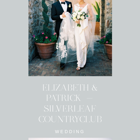
ELIZABETH &
PATRICK -
SILVERLEAF
COUNTRYCLUB
WEDDING