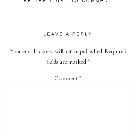
BE THE FIRST TO COMMENT
LEAVE A REPLY
Your email address will not be published.
Required
fields are marked
*
Comment
*