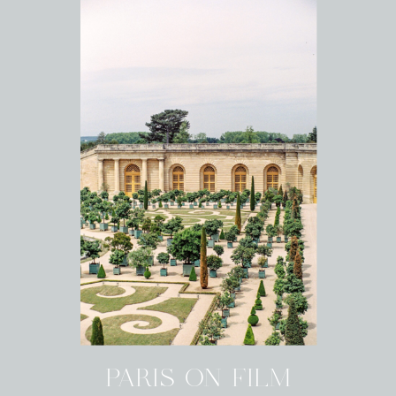
PARIS ON FILM