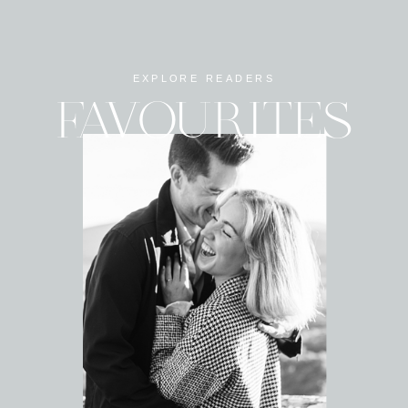
EXPLORE READERS
FAVOURITES