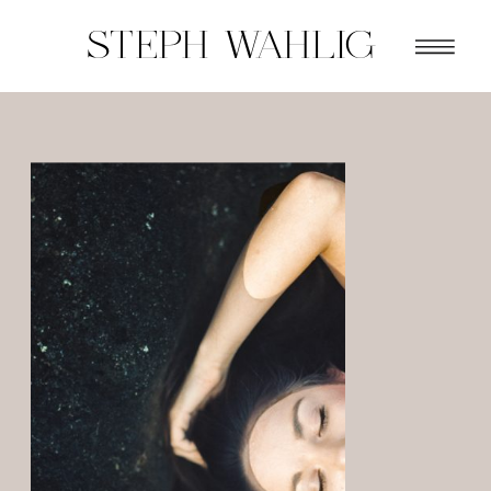
STEPH WAHLIG