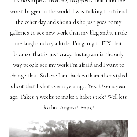
It’s no surprise from my blog posts that I am the
worst blogger in the world. I was talking to a friend
the other day and she said she just goes to my
galleries to see new work than my blog and it made
me laugh and cry a little. I’m going to FIX that
because that is just crazy. Instagram is the only
way people see my work i’m afraid and I want to
change that. So here I am back with another styled
shoot that I shot over a year ago. Yes. Over a year
ago. Takes 3 weeks to make a habit stick? Well lets
do this August! Enjoy!