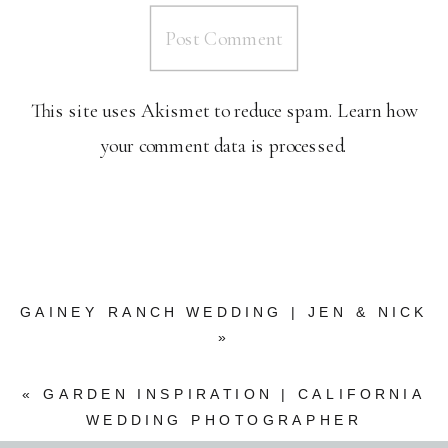
This site uses Akismet to reduce spam.
Learn how
your comment data is processed.
GAINEY RANCH WEDDING | JEN & NICK
»
«
GARDEN INSPIRATION | CALIFORNIA
WEDDING PHOTOGRAPHER