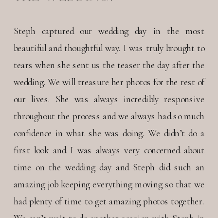
Steph captured our wedding day in the most
beautiful and thoughtful way. I was truly brought to
tears when she sent us the teaser the day after the
wedding. We will treasure her photos for the rest of
our lives. She was always incredibly responsive
throughout the process and we always had so much
confidence in what she was doing. We didn’t do a
first look and I was always very concerned about
time on the wedding day and Steph did such an
amazing job keeping everything moving so that we
had plenty of time to get amazing photos together.