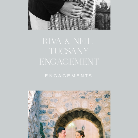
RIVA & NEIL
TUCSANY
ENGAGEMENT
ENGAGEMENTS