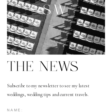
SW
THE NEWS
Subscribe to my newsletter to see my latest
weddings, wedding tips and current travels.