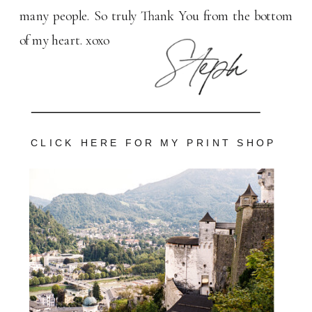
many people. So truly Thank You from the bottom
of my heart. xoxo
CLICK HERE FOR MY PRINT SHOP