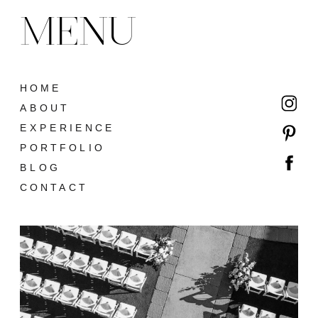
MENU
HOME
ABOUT
EXPERIENCE
PORTFOLIO
BLOG
CONTACT