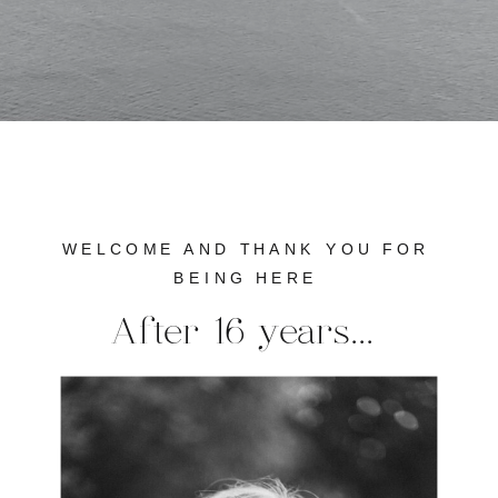
WELCOME AND THANK YOU FOR
BEING HERE
After 16 years...