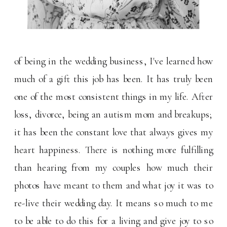
of being in the wedding business, I've learned how
much of a gift this job has been. It has truly been
one of the most consistent things in my life. After
loss, divorce, being an autism mom and breakups;
it has been the constant love that always gives my
heart happiness. There is nothing more fulfilling
than hearing from my couples how much their
photos have meant to them and what joy it was to
re-live their wedding day. It means so much to me
to be able to do this for a living and give joy to so