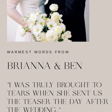
WARMEST WORDS FROM
BRIANNA & BEN
"I WAS TRULY BROUGHT TO
TEARS WHEN SHE SENT US
THE TEASER THE DAY AFTER
THE WEDDING."