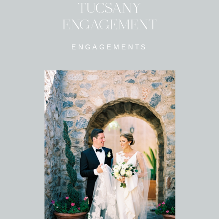
TUCSANY
ENGAGEMENT
ENGAGEMENTS