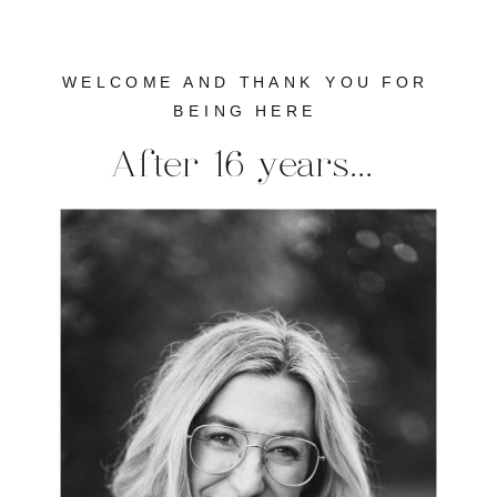
WELCOME AND THANK YOU FOR
BEING HERE
After 16 years...