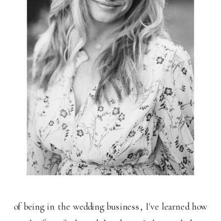
of being in the wedding business, I've learned how