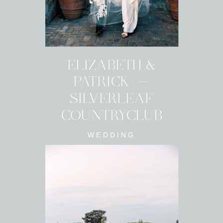
ELIZABETH &
PATRICK -
SILVERLEAF
COUNTRYCLUB
WEDDING