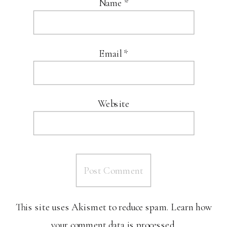
Name
*
Email
*
Website
This site uses Akismet to reduce spam.
Learn how
your comment data is processed.