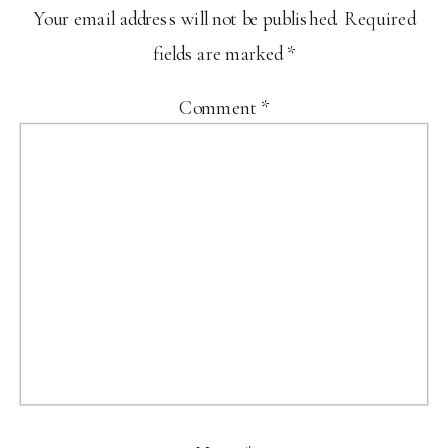
Your email address will not be published.
Required
fields are marked
*
Comment
*