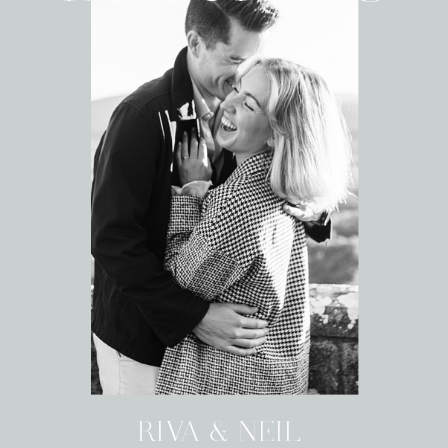
RIVA & NEIL