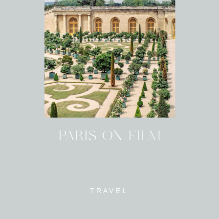
PARIS ON FILM
TRAVEL