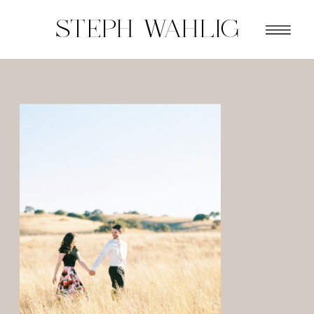
STEPH WAHLIG