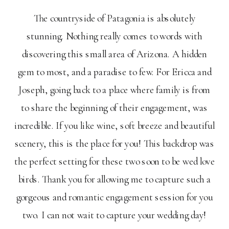
The countryside of Patagonia is absolutely
stunning. Nothing really comes to words with
discovering this small area of Arizona. A hidden
gem to most, and a paradise to few. For Ericca and
Joseph, going back to a place where family is from
to share the beginning of their engagement, was
incredible. If you like wine, soft breeze and beautiful
scenery, this is the place for you! This backdrop was
the perfect setting for these two soon to be wed love
birds. Thank you for allowing me to capture such a
gorgeous and romantic engagement session for you
two. I can not wait to capture your wedding day!