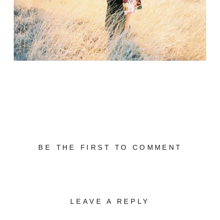
BE THE FIRST TO COMMENT
LEAVE A REPLY