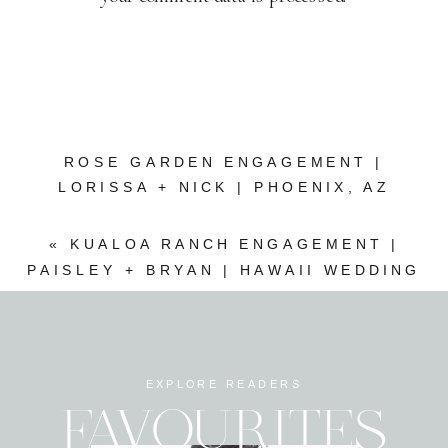
ROSE GARDEN ENGAGEMENT |
LORISSA + NICK | PHOENIX, AZ
WEDDING PHOTOGRAPHER
»
«
KUALOA RANCH ENGAGEMENT |
PAISLEY + BRYAN | HAWAII WEDDING
PHOTOGRAPHER
EXPLORE READERS
FAVOURITES