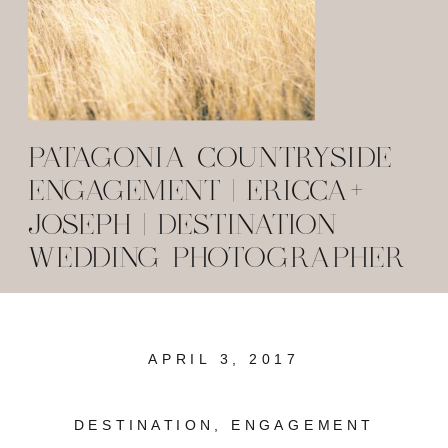
PATAGONIA COUNTRYSIDE
ENGAGEMENT | ERICCA+
JOSEPH | DESTINATION
WEDDING PHOTOGRAPHER
APRIL 3, 2017
DESTINATION
,
ENGAGEMENT