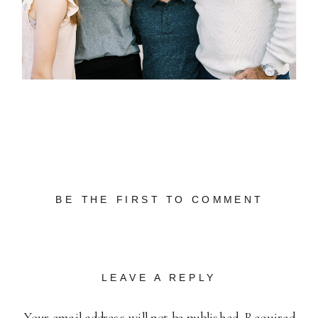
BE THE FIRST TO COMMENT
LEAVE A REPLY
Your email address will not be published.
Required