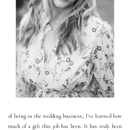
of being in the wedding business, I've learned how
much of a gift this job has been. It has truly been