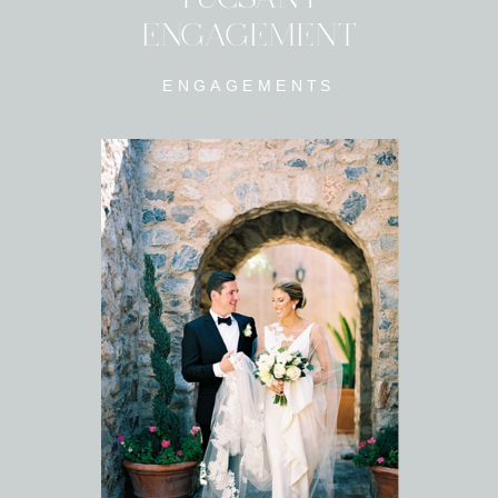
ENGAGEMENT
ENGAGEMENTS