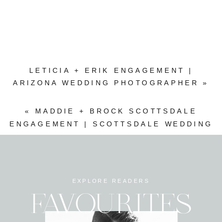
LETICIA + ERIK ENGAGEMENT |
ARIZONA WEDDING PHOTOGRAPHER
»
«
MADDIE + BROCK SCOTTSDALE
ENGAGEMENT | SCOTTSDALE WEDDING
PHOTOGRAPHER
EXPLORE READERS
FAVOURITES