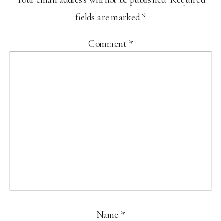
fields are marked
*
Comment
*
Name
*