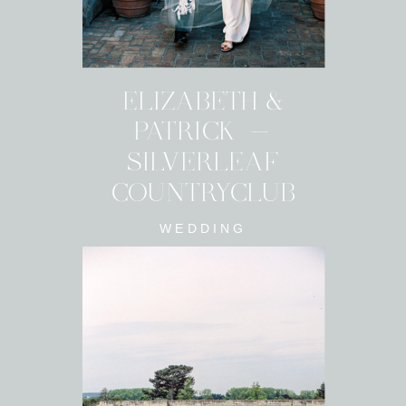
ELIZABETH &
PATRICK -
SILVERLEAF
COUNTRYCLUB
WEDDING