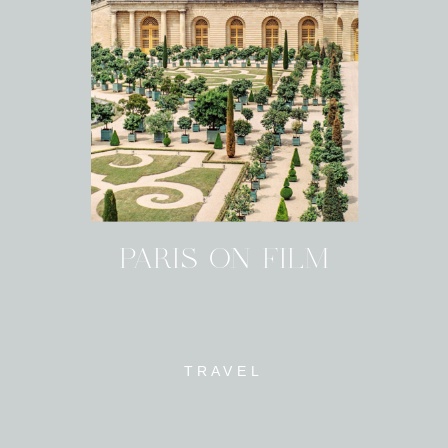
PARIS ON FILM
TRAVEL