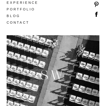
EXPERIENCE
PORTFOLIO
BLOG
CONTACT
SW