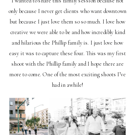
I wanted to share this family session because not
only because I never get clients who want downtown
but because I just love them so so much. I love how
creative we were able to be and how incredibly kind
and hilarious the Phillip family is. I just love how
easy it was to capture these four. This was my first
shoot with the Phillip family and I hope there are
more to come. One of the most exciting shoots I’ve
had in awhile!