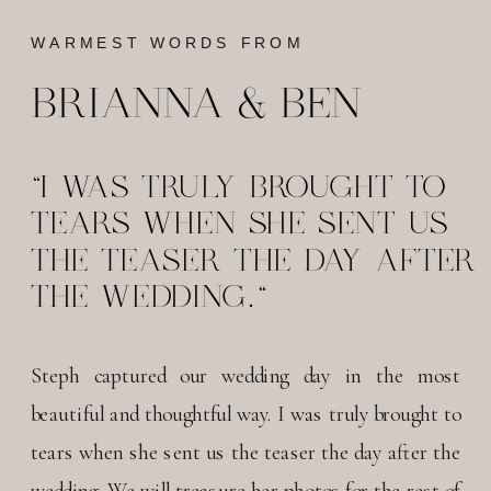
WARMEST WORDS FROM
BRIANNA & BEN
"I WAS TRULY BROUGHT TO
TEARS WHEN SHE SENT US
THE TEASER THE DAY AFTER
THE WEDDING."
Steph captured our wedding day in the most
beautiful and thoughtful way. I was truly brought to
tears when she sent us the teaser the day after the
wedding. We will treasure her photos for the rest of