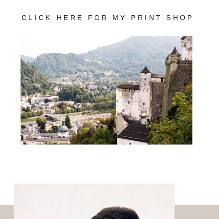
CLICK HERE FOR MY PRINT SHOP