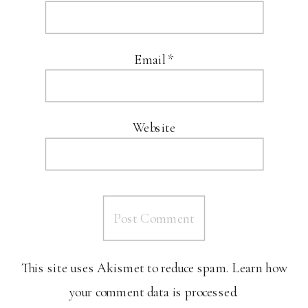
Email
*
Website
This site uses Akismet to reduce spam.
Learn how
your comment data is processed.