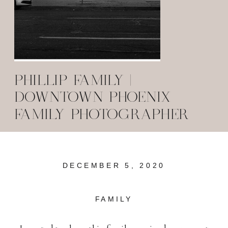
PHILLIP FAMILY |
DOWNTOWN PHOENIX
FAMILY PHOTOGRAPHER
DECEMBER 5, 2020
FAMILY