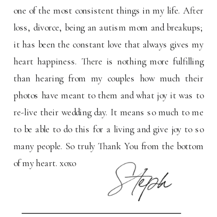
one of the most consistent things in my life. After
loss, divorce, being an autism mom and breakups;
it has been the constant love that always gives my
heart happiness. There is nothing more fulfilling
than hearing from my couples how much their
photos have meant to them and what joy it was to
re-live their wedding day. It means so much to me
to be able to do this for a living and give joy to so
many people. So truly Thank You from the bottom
of my heart. xoxo