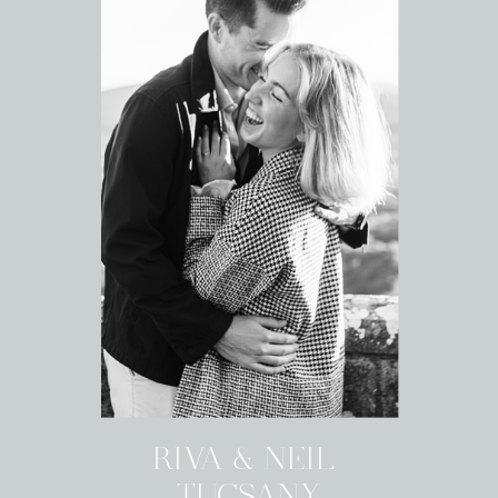
RIVA & NEIL
TUCSANY