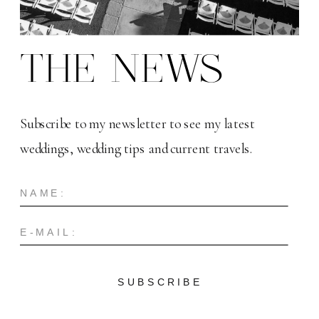
THE NEWS
Subscribe to my newsletter to see my latest
weddings, wedding tips and current travels.
SUBSCRIBE