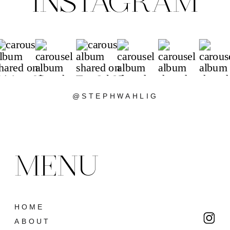
INSTAGRAM
@STEPHWAHLIG
MENU
HOME
ABOUT