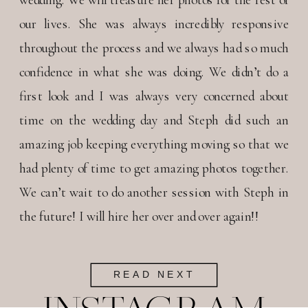
our lives. She was always incredibly responsive
throughout the process and we always had so much
confidence in what she was doing. We didn’t do a
first look and I was always very concerned about
time on the wedding day and Steph did such an
amazing job keeping everything moving so that we
had plenty of time to get amazing photos together.
We can’t wait to do another session with Steph in
the future! I will hire her over and over again!!
READ NEXT