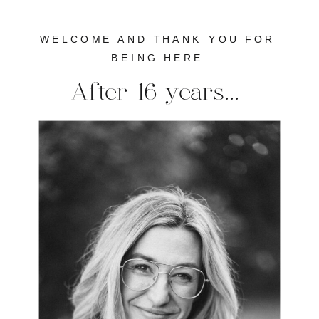
WELCOME AND THANK YOU FOR
BEING HERE
After 16 years...