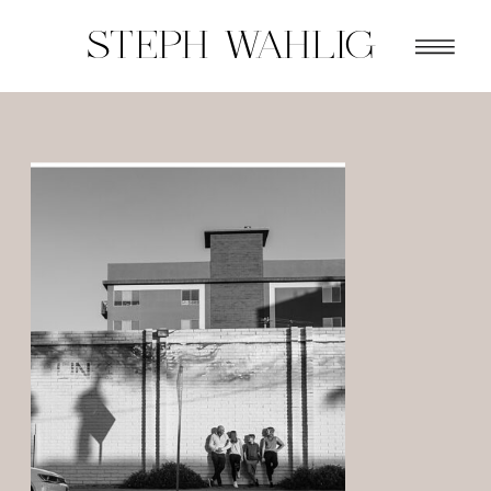
STEPH WAHLIG