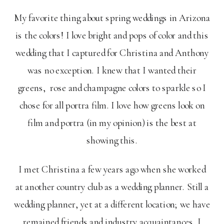
My favorite thing about spring weddings in Arizona
is the colors! I love bright and pops of color and this
wedding that I captured for Christina and Anthony
was no exception. I knew that I wanted their
greens, rose and champagne colors to sparkle so I
chose for all portra film. I love how greens look on
film and portra (in my opinion) is the best at
showing this.
I met Christina a few years ago when she worked
at another country club as a wedding planner. Still a
wedding planner, yet at a different location; we have
remained friends and industry acquaintances. I