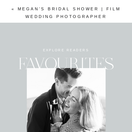
«
MEGAN’S BRIDAL SHOWER | FILM
WEDDING PHOTOGRAPHER
EXPLORE READERS
FAVOURITES