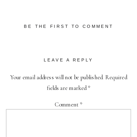
BE THE FIRST TO COMMENT
LEAVE A REPLY
Your email address will not be published.
Required
fields are marked
*
Comment
*