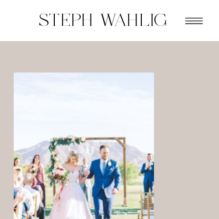
STEPH WAHLIG