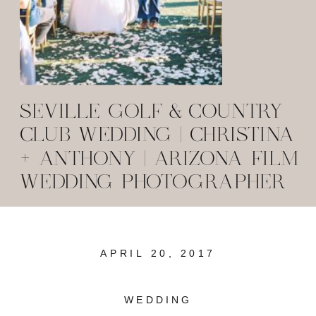
SEVILLE GOLF & COUNTRY
CLUB WEDDING | CHRISTINA
+ ANTHONY | ARIZONA FILM
WEDDING PHOTOGRAPHER
APRIL 20, 2017
WEDDING