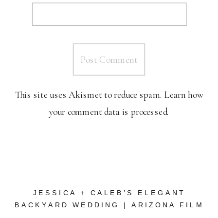
This site uses Akismet to reduce spam.
Learn how
your comment data is processed.
JESSICA + CALEB’S ELEGANT
BACKYARD WEDDING | ARIZONA FILM
WEDDING PHOTOGRAPHER
»