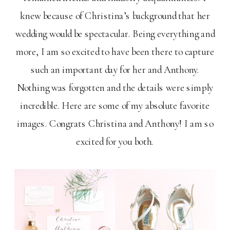
knew because of Christina’s background that her
wedding would be spectacular. Being everything and
more, I am so excited to have been there to capture
such an important day for her and Anthony.
Nothing was forgotten and the details were simply
incredible. Here are some of my absolute favorite
images. Congrats Christina and Anthony! I am so
excited for you both.