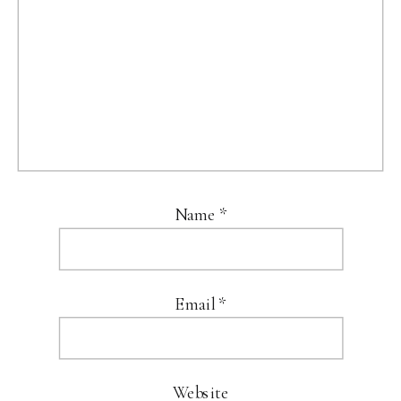
Name
*
Email
*
Website