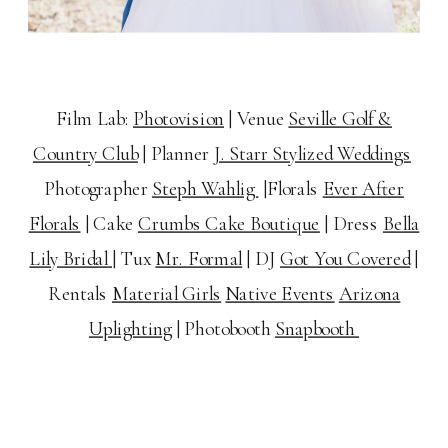
Film Lab:
Photovision
| Venue
Seville Golf &
Country Club
| Planner
J. Starr Stylized Weddings
Photographer
Steph Wahlig
|
Florals
Ever After
Florals
|
Cake
Crumbs Cake Boutique
|
Dress
Bella
Lily Bridal
|
Tux
Mr. Formal
|
DJ
Got You Covered
|
Rentals
Material Girls
Native Events
Arizona
Uplighting
| Photobooth
Snapbooth